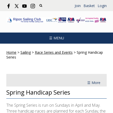
Join
Basket
Login
☰ MENU
Home
>
Sailing
>
Race Series and Events
>
Spring Handicap
Series
☰ More
Spring Handicap Series
The Spring Series is run on Sundays in April and May.
Three handicap races are planned for each Sunday, the