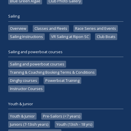
Blue Green Algae
Club Photo Gallery
Sailing
Overview
Classes and Fleets
Race Series and Events
Sailing Instructions
VR Sailing at Ripon SC
Club Boats
Sailing and powerboat courses
Sailing and powerboat courses
Training & Coaching Booking Terms & Conditions
Dinghy courses
Powerboat Training
Instructor Courses
Youth & Junior
Youth & Junior
Pre-Sailors (<7 years)
Juniors (7-13ish years)
Youth (13ish - 18 yrs)