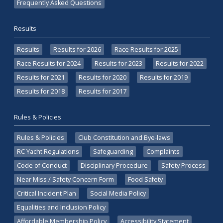
Frequently Asked Questions
Results
Results
Results for 2026
Race Results for 2025
Race Results for 2024
Results for 2023
Results for 2022
Results for 2021
Results for 2020
Results for 2019
Results for 2018
Results for 2017
Rules & Policies
Rules & Policies
Club Constitution and Bye-laws
RC Yacht Regulations
Safeguarding
Complaints
Code of Conduct
Disciplinary Procedure
Safety Process
Near Miss / Safety Concern Form
Food Safety
Critical Incident Plan
Social Media Policy
Equalities and Inclusion Policy
Affordable Membership Policy
Accessibility Statement