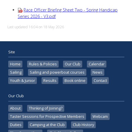
Race Officer Briefing Sheet Two - Spring Handicap
Series 2026 - V3.pdf
Last updated 16:04 on 18 May 2026
Site
Home
Rules & Policies
Our Club
Calendar
Sailing
Sailing and powerboat courses
News
Youth & Junior
Results
Book online
Contact
Our Club
About
Thinking of Joining?
Taster Sessions for Prospective Members
Webcam
Duties
Camping at the Club
Club History