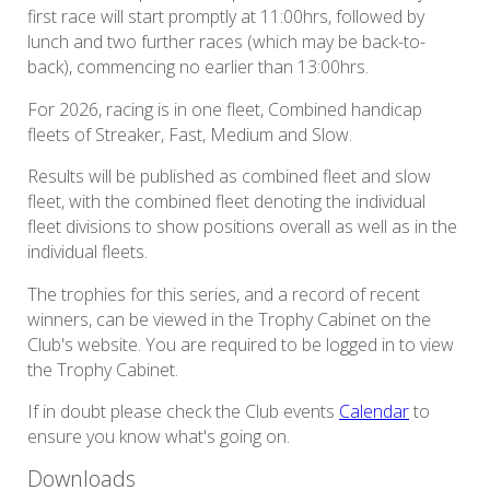
first race will start promptly at 11:00hrs, followed by
lunch and two further races (which may be back-to-
back), commencing no earlier than 13:00hrs.
For 2026, racing is in one fleet, Combined handicap
fleets of Streaker, Fast, Medium and Slow.
Results will be published as combined fleet and slow
fleet, with the combined fleet denoting the individual
fleet divisions to show positions overall as well as in the
individual fleets.
The trophies for this series, and a record of recent
winners, can be viewed in the Trophy Cabinet on the
Club's website. You are required to be logged in to view
the Trophy Cabinet.
If in doubt please check the Club events
Calendar
to
ensure you know what's going on.
Downloads