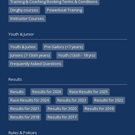
Training & Coaching Booking Terms & Conditions
Dinghy courses
Powerboat Training
Instructor Courses
Youth & Junior
Youth & Junior
Pre-Sailors (<7 years)
Juniors (7-13ish years)
Youth (13ish - 18 yrs)
Frequently Asked Questions
Results
Results
Results for 2026
Race Results for 2025
Race Results for 2024
Results for 2023
Results for 2022
Results for 2021
Results for 2020
Results for 2019
Results for 2018
Results for 2017
Rules & Policies