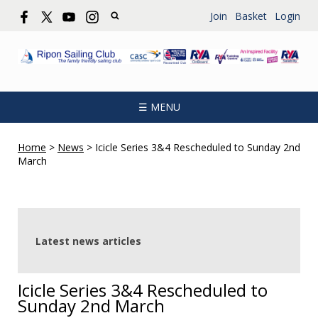
Join
Basket
Login
☰ MENU
Home
>
News
>
Icicle Series 3&4 Rescheduled to Sunday 2nd
March
Latest news articles
Icicle Series 3&4 Rescheduled to
Sunday 2nd March