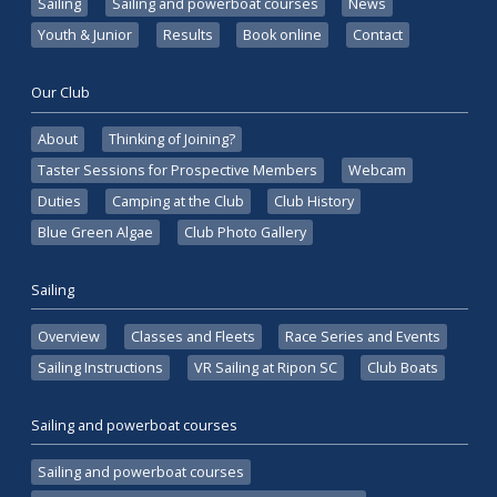
Sailing
Sailing and powerboat courses
News
Youth & Junior
Results
Book online
Contact
Our Club
About
Thinking of Joining?
Taster Sessions for Prospective Members
Webcam
Duties
Camping at the Club
Club History
Blue Green Algae
Club Photo Gallery
Sailing
Overview
Classes and Fleets
Race Series and Events
Sailing Instructions
VR Sailing at Ripon SC
Club Boats
Sailing and powerboat courses
Sailing and powerboat courses