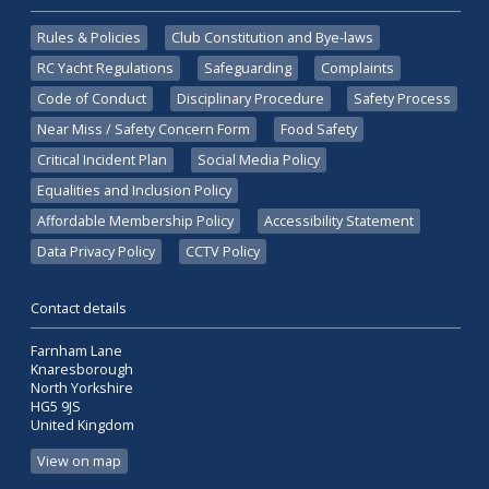
Rules & Policies
Club Constitution and Bye-laws
RC Yacht Regulations
Safeguarding
Complaints
Code of Conduct
Disciplinary Procedure
Safety Process
Near Miss / Safety Concern Form
Food Safety
Critical Incident Plan
Social Media Policy
Equalities and Inclusion Policy
Affordable Membership Policy
Accessibility Statement
Data Privacy Policy
CCTV Policy
Contact details
Farnham Lane
Knaresborough
North Yorkshire
HG5 9JS
United Kingdom
View on map