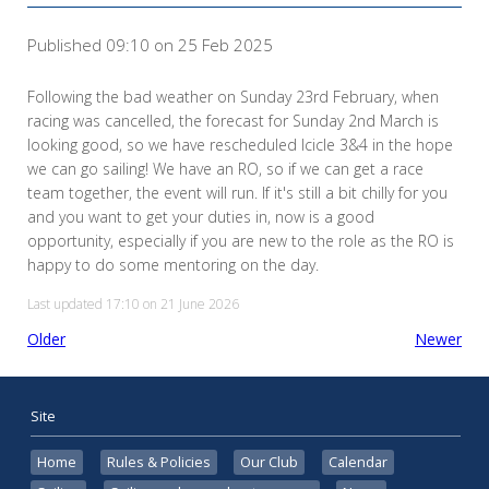
Published 09:10 on 25 Feb 2025
Following the bad weather on Sunday 23rd February, when
racing was cancelled, the forecast for Sunday 2nd March is
looking good, so we have rescheduled Icicle 3&4 in the hope
we can go sailing! We have an RO, so if we can get a race
team together, the event will run. If it's still a bit chilly for you
and you want to get your duties in, now is a good
opportunity, especially if you are new to the role as the RO is
happy to do some mentoring on the day.
Last updated 17:10 on 21 June 2026
Older
Newer
Site
Home
Rules & Policies
Our Club
Calendar