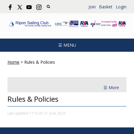
Join
Basket
Login
☰ MENU
Home
>
Rules & Policies
☰ More
Rules & Policies
Last updated 17:10 on 21 June 2026