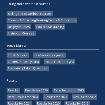
Sailing and powerboat courses
Sailing and powerboat courses
Training & Coaching Booking Terms & Conditions
Dinghy courses
Powerboat Training
Instructor Courses
Youth & Junior
Youth & Junior
Pre-Sailors (<7 years)
Juniors (7-13ish years)
Youth (13ish - 18 yrs)
Frequently Asked Questions
Results
Results
Results for 2026
Race Results for 2025
Race Results for 2024
Results for 2023
Results for 2022
Results for 2021
Results for 2020
Results for 2019