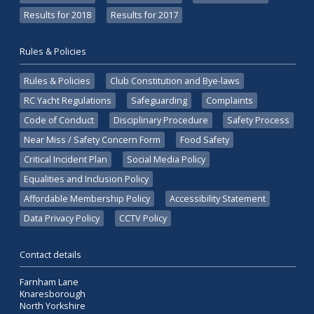
Results for 2018
Results for 2017
Rules & Policies
Rules & Policies
Club Constitution and Bye-laws
RC Yacht Regulations
Safeguarding
Complaints
Code of Conduct
Disciplinary Procedure
Safety Process
Near Miss / Safety Concern Form
Food Safety
Critical Incident Plan
Social Media Policy
Equalities and Inclusion Policy
Affordable Membership Policy
Accessibility Statement
Data Privacy Policy
CCTV Policy
Contact details
Farnham Lane
Knaresborough
North Yorkshire