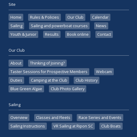
Site
Home
Rules & Policies
Our Club
Calendar
Sailing
Sailing and powerboat courses
News
Youth & Junior
Results
Book online
Contact
Our Club
About
Thinking of Joining?
Taster Sessions for Prospective Members
Webcam
Duties
Camping at the Club
Club History
Blue Green Algae
Club Photo Gallery
Sailing
Overview
Classes and Fleets
Race Series and Events
Sailing Instructions
VR Sailing at Ripon SC
Club Boats