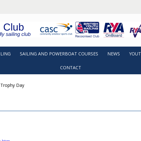
ILING
SAILING AND POWERBOAT COURSES
NEWS
YOUT
CONTACT
 Trophy Day