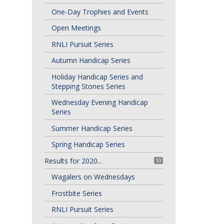
One-Day Trophies and Events
Open Meetings
RNLI Pursuit Series
Autumn Handicap Series
Holiday Handicap Series and
Stepping Stones Series
Wednesday Evening Handicap
Series
Summer Handicap Series
Spring Handicap Series
Results for 2020...
10
Wagalers on Wednesdays
Frostbite Series
RNLI Pursuit Series