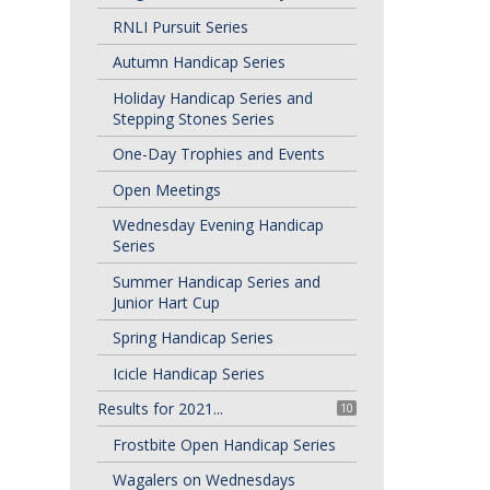
RNLI Pursuit Series
Autumn Handicap Series
Holiday Handicap Series and
Stepping Stones Series
One-Day Trophies and Events
Open Meetings
Wednesday Evening Handicap
Series
Summer Handicap Series and
Junior Hart Cup
Spring Handicap Series
Icicle Handicap Series
Results for 2021...
10
Frostbite Open Handicap Series
Wagalers on Wednesdays