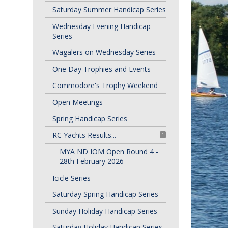
Saturday Summer Handicap Series
Wednesday Evening Handicap
Series
Wagalers on Wednesday Series
One Day Trophies and Events
Commodore's Trophy Weekend
Open Meetings
Spring Handicap Series
RC Yachts Results...
1
MYA ND IOM Open Round 4 -
28th February 2026
Icicle Series
Saturday Spring Handicap Series
Sunday Holiday Handicap Series
Saturday Holiday Handicap Series