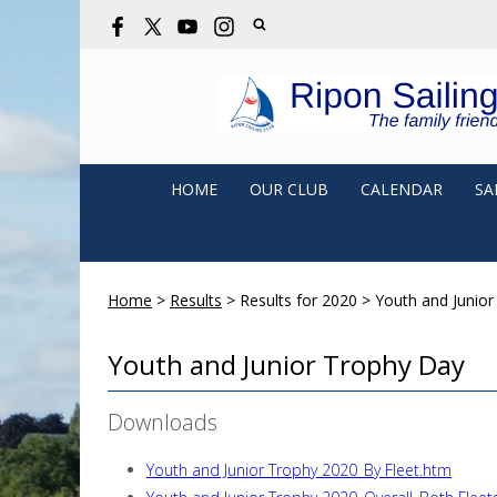
HOME
OUR CLUB
CALENDAR
SA
Home
>
Results
>
Results for 2020
>
Youth and Junior
Youth and Junior Trophy Day
Downloads
Youth and Junior Trophy 2020_By Fleet.htm