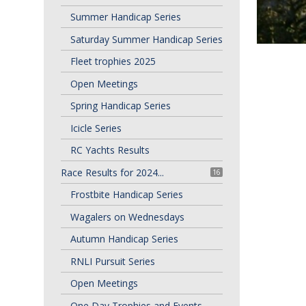
Summer Handicap Series
Saturday Summer Handicap Series
Fleet trophies 2025
Open Meetings
Spring Handicap Series
Icicle Series
RC Yachts Results
Race Results for 2024...
16
Frostbite Handicap Series
Wagalers on Wednesdays
Autumn Handicap Series
RNLI Pursuit Series
Open Meetings
One Day Trophies and Events