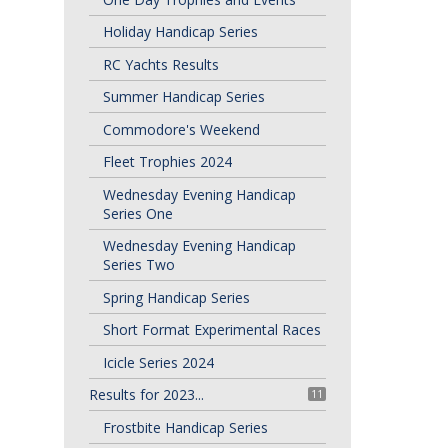
Holiday Handicap Series
RC Yachts Results
Summer Handicap Series
Commodore's Weekend
Fleet Trophies 2024
Wednesday Evening Handicap
Series One
Wednesday Evening Handicap
Series Two
Spring Handicap Series
Short Format Experimental Races
Icicle Series 2024
Results for 2023...
11
Frostbite Handicap Series