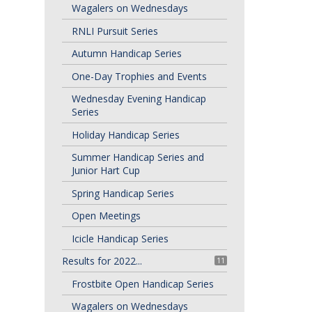
Wagalers on Wednesdays
RNLI Pursuit Series
Autumn Handicap Series
One-Day Trophies and Events
Wednesday Evening Handicap
Series
Holiday Handicap Series
Summer Handicap Series and
Junior Hart Cup
Spring Handicap Series
Open Meetings
Icicle Handicap Series
Results for 2022...
11
Frostbite Open Handicap Series
Wagalers on Wednesdays