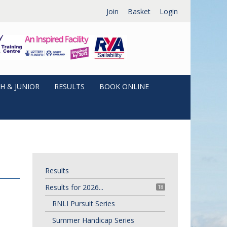
Join
Basket
Login
H & JUNIOR
RESULTS
BOOK ONLINE
Results
Results for 2026...
18
RNLI Pursuit Series
Summer Handicap Series