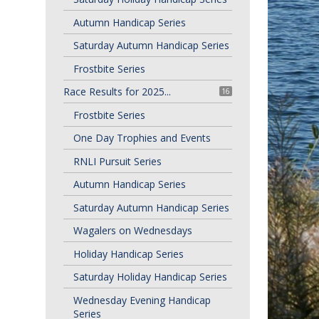
Autumn Handicap Series
Saturday Autumn Handicap Series
Frostbite Series
Race Results for 2025...
16
Frostbite Series
One Day Trophies and Events
RNLI Pursuit Series
Autumn Handicap Series
Saturday Autumn Handicap Series
Wagalers on Wednesdays
Holiday Handicap Series
Saturday Holiday Handicap Series
Wednesday Evening Handicap
Series