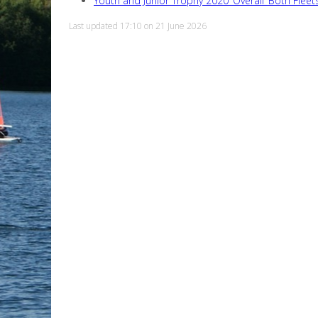
Youth and Junior Trophy 2020_Overall_Both Fleet
Last updated 17:10 on 21 June 2026