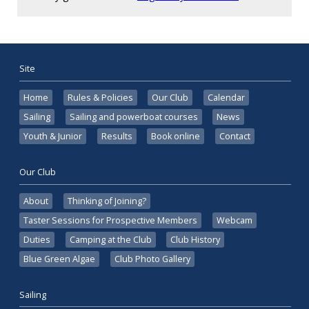
Site
Home
Rules & Policies
Our Club
Calendar
Sailing
Sailing and powerboat courses
News
Youth & Junior
Results
Book online
Contact
Our Club
About
Thinking of Joining?
Taster Sessions for Prospective Members
Webcam
Duties
Camping at the Club
Club History
Blue Green Algae
Club Photo Gallery
Sailing