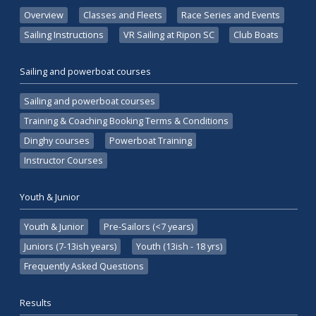
Overview
Classes and Fleets
Race Series and Events
Sailing Instructions
VR Sailing at Ripon SC
Club Boats
Sailing and powerboat courses
Sailing and powerboat courses
Training & Coaching Booking Terms & Conditions
Dinghy courses
Powerboat Training
Instructor Courses
Youth & Junior
Youth & Junior
Pre-Sailors (<7 years)
Juniors (7-13ish years)
Youth (13ish - 18 yrs)
Frequently Asked Questions
Results