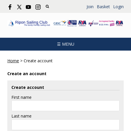
Join
Basket
Login
☰ MENU
Home
>
Create account
Create an account
Create account
First name
Last name