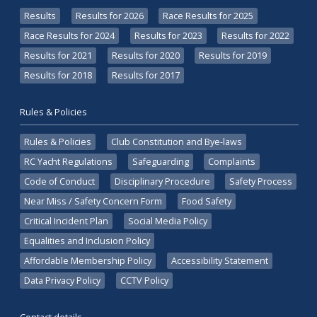
Results
Results for 2026
Race Results for 2025
Race Results for 2024
Results for 2023
Results for 2022
Results for 2021
Results for 2020
Results for 2019
Results for 2018
Results for 2017
Rules & Policies
Rules & Policies
Club Constitution and Bye-laws
RC Yacht Regulations
Safeguarding
Complaints
Code of Conduct
Disciplinary Procedure
Safety Process
Near Miss / Safety Concern Form
Food Safety
Critical Incident Plan
Social Media Policy
Equalities and Inclusion Policy
Affordable Membership Policy
Accessibility Statement
Data Privacy Policy
CCTV Policy