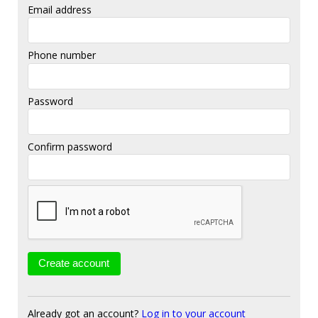
Email address
Phone number
Password
Confirm password
Already got an account?
Log in to your account