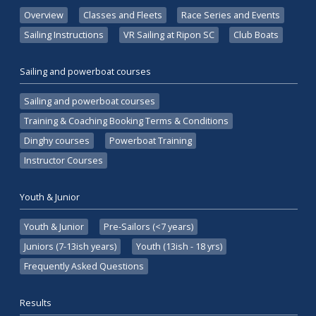
Overview
Classes and Fleets
Race Series and Events
Sailing Instructions
VR Sailing at Ripon SC
Club Boats
Sailing and powerboat courses
Sailing and powerboat courses
Training & Coaching Booking Terms & Conditions
Dinghy courses
Powerboat Training
Instructor Courses
Youth & Junior
Youth & Junior
Pre-Sailors (<7 years)
Juniors (7-13ish years)
Youth (13ish - 18 yrs)
Frequently Asked Questions
Results