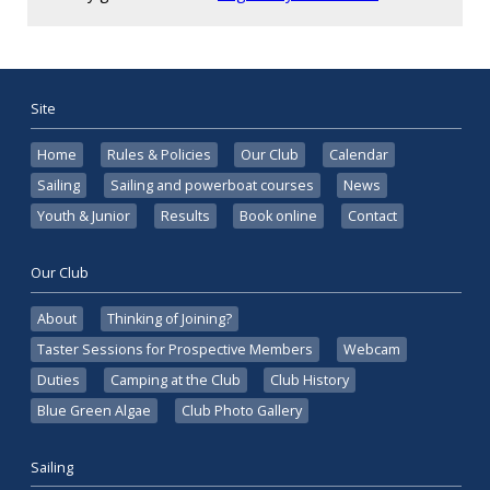
Site
Home
Rules & Policies
Our Club
Calendar
Sailing
Sailing and powerboat courses
News
Youth & Junior
Results
Book online
Contact
Our Club
About
Thinking of Joining?
Taster Sessions for Prospective Members
Webcam
Duties
Camping at the Club
Club History
Blue Green Algae
Club Photo Gallery
Sailing