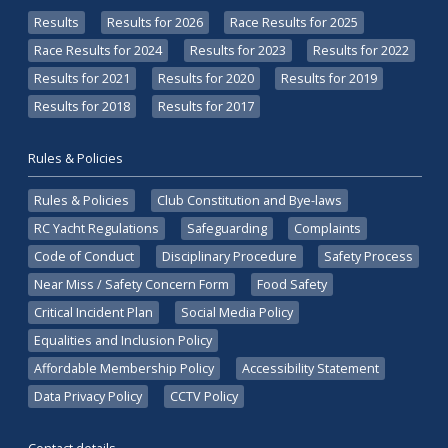
Results
Results for 2026
Race Results for 2025
Race Results for 2024
Results for 2023
Results for 2022
Results for 2021
Results for 2020
Results for 2019
Results for 2018
Results for 2017
Rules & Policies
Rules & Policies
Club Constitution and Bye-laws
RC Yacht Regulations
Safeguarding
Complaints
Code of Conduct
Disciplinary Procedure
Safety Process
Near Miss / Safety Concern Form
Food Safety
Critical Incident Plan
Social Media Policy
Equalities and Inclusion Policy
Affordable Membership Policy
Accessibility Statement
Data Privacy Policy
CCTV Policy