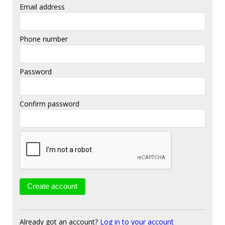
Email address
Phone number
Password
Confirm password
Already got an account?
Log in to your account