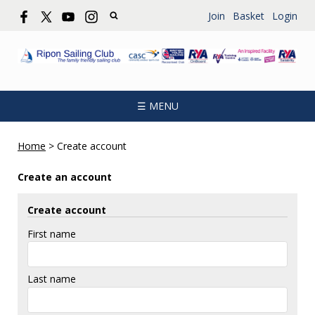
Join
Basket
Login
☰ MENU
Home
>
Create account
Create an account
Create account
First name
Last name