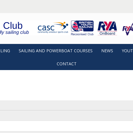
ILING
SAILING AND POWERBOAT COURSES
NEWS
YOUT
CONTACT