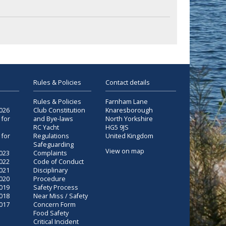
Rules & Policies
Contact details
Rules & Policies
Farnham Lane
2026
Club Constitution
Knaresborough
 for
and Bye-laws
North Yorkshire
RC Yacht
HG5 9JS
 for
Regulations
United Kingdom
Safeguarding
View on map
2023
Complaints
2022
Code of Conduct
2021
Disciplinary
2020
Procedure
2019
Safety Process
2018
Near Miss / Safety
2017
Concern Form
Food Safety
Critical Incident