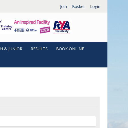
Join
Basket
Login
H & JUNIOR
RESULTS
BOOK ONLINE