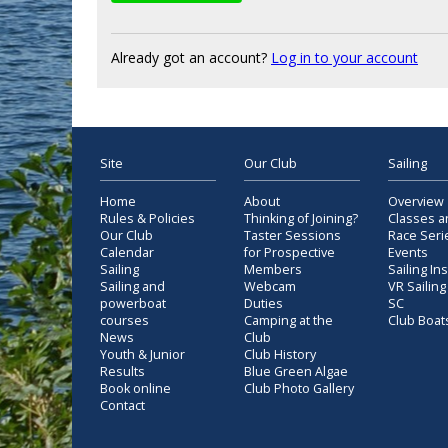
Already got an account?
Log in to your account
Site
Our Club
Sailing
Home
About
Overview
Rules & Policies
Thinking of Joining?
Classes a
Our Club
Taster Sessions
Race Seri
Calendar
for Prospective
Events
Sailing
Members
Sailing In
Sailing and
Webcam
VR Sailing
powerboat
Duties
SC
courses
Camping at the
Club Boat
News
Club
Youth & Junior
Club History
Results
Blue Green Algae
Book online
Club Photo Gallery
Contact