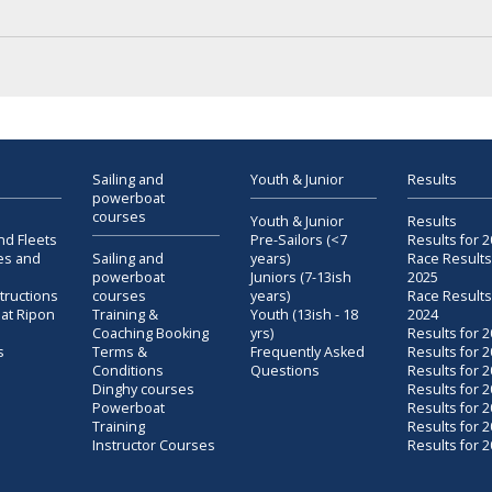
Sailing and
Youth & Junior
Results
powerboat
courses
Youth & Junior
Results
nd Fleets
Pre-Sailors (<7
Results for 
es and
Sailing and
years)
Race Results
powerboat
Juniors (7-13ish
2025
structions
courses
years)
Race Results
 at Ripon
Training &
Youth (13ish - 18
2024
Coaching Booking
yrs)
Results for 
s
Terms &
Frequently Asked
Results for 
Conditions
Questions
Results for 
Dinghy courses
Results for 
Powerboat
Results for 
Training
Results for 
Instructor Courses
Results for 