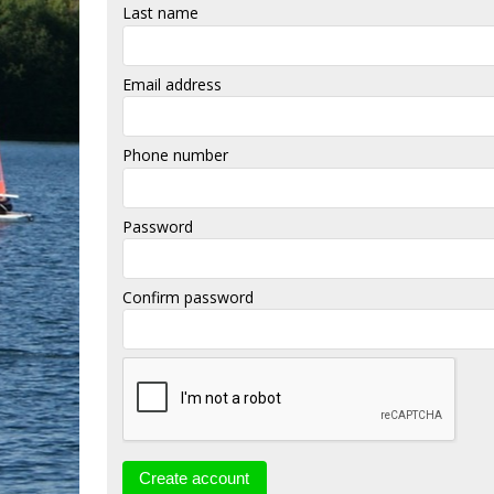
Last name
Email address
Phone number
Password
Confirm password