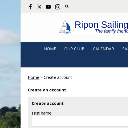
HOME
OUR CLUB
CALENDAR
SA
Home
>
Create account
Create an account
Create account
First name